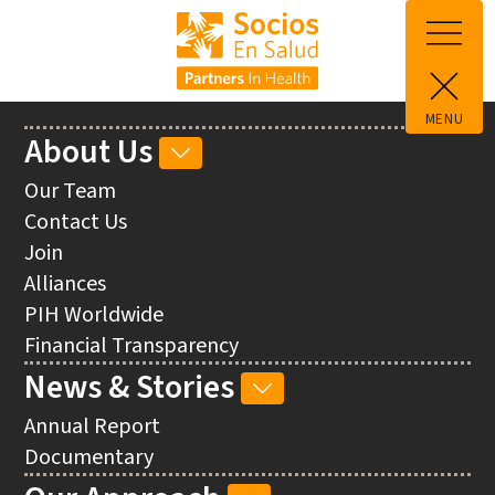
Skip to main content
MENU
Main
About Us
ABOUT
navigation
US
Our Team
SUB-
Contact Us
NAVIGATION
Join
Alliances
PIH Worldwide
Financial Transparency
News & Stories
NEWS
&
Annual Report
STORIES
Documentary
SUB-