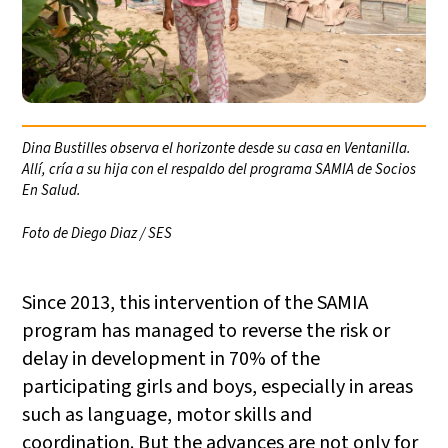
Dina Bustilles observa el horizonte desde su casa en Ventanilla.
Allí, cría a su hija con el respaldo del programa SAMIA de Socios
En Salud.
Foto de Diego Diaz / SES
Since 2013, this intervention of the SAMIA
program has managed to reverse the risk or
delay in development in 70% of the
participating girls and boys, especially in areas
such as language, motor skills and
coordination. But the advances are not only for