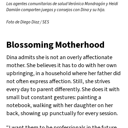
Las agentes comunitarias de salud Verónica Mondragón y Heidi
Damián comparten juegos y consejos con Dina y su hija.
Foto de Diego Diaz / SES
Blossoming Motherhood
Dina admits she is not an overly affectionate
mother. She believes it has to do with her own
upbringing, in a household where her father did
not often express affection. Still, she strives
every day to parent differently. She does it with
small but constant gestures: painting a
notebook, walking with her daughter on her
back, showing up punctually for every session.
“I want them to be professionals in the future,