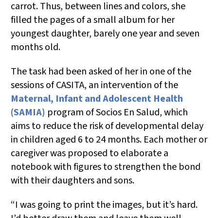
carrot. Thus, between lines and colors, she
filled the pages of a small album for her
youngest daughter, barely one year and seven
months old.
The task had been asked of her in one of the
sessions of CASITA, an intervention of the
Maternal, Infant and Adolescent Health
(SAMIA)
program of Socios En Salud, which
aims to reduce the risk of developmental delay
in children aged 6 to 24 months. Each mother or
caregiver was proposed to elaborate a
notebook with figures to strengthen the bond
with their daughters and sons.
“I was going to print the images, but it’s hard.