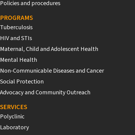
Policies and procedures
PROGRAMS
Tuberculosis
HIV and STIs
Maternal, Child and Adolescent Health
Mental Health
Non-Communicable Diseases and Cancer
Social Protection
Advocacy and Community Outreach
SERVICES
Polyclinic
Laboratory