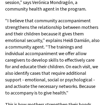
session,” says Verónica Mondragón, a
community health agent in the program.
“I believe that community accompaniment
strengthens the relationship between mothers
and their children because it gives them
emotional security,” explains Heidi Damián, also
a community agent. “The trainings and
individual accompaniment we offer allow
caregivers to develop skills to effectively care
for and educate their children. On each visit, we
also identify cases that require additional
support - emotional, social or psychological -
and activate the necessary networks. Because
to accompany is to give health.”
This is how mothers strengthen their bonds