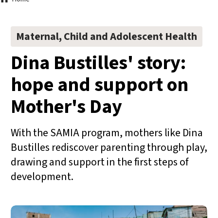
Breadcrumb
Maternal, Child and Adolescent Health
Dina Bustilles' story:
hope and support on
Mother's Day
With the SAMIA program, mothers like Dina
Bustilles rediscover parenting through play,
drawing and support in the first steps of
development.