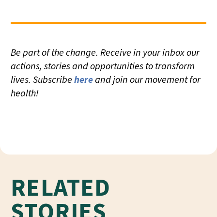
Be part of the change. Receive in your inbox our
actions, stories and opportunities to transform
lives. Subscribe
here
and join our movement for
health!
RELATED
STORIES