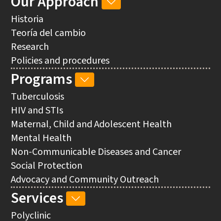
Our Approach
OUR
NAVIGATION
APPROACH
Historia
SUB-
Teoría del cambio
NAVIGATION
Research
Policies and procedures
Programs
PROGRAMS
SUB-
Tuberculosis
NAVIGATION
HIV and STIs
Maternal, Child and Adolescent Health
Mental Health
Non-Communicable Diseases and Cancer
Social Protection
Advocacy and Community Outreach
Services
SERVICES
SUB-
Polyclinic