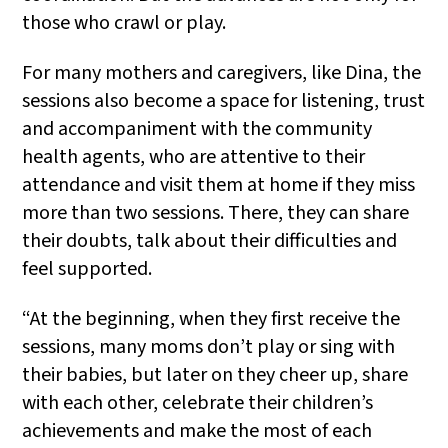
those who crawl or play.
For many mothers and caregivers, like Dina, the
sessions also become a space for listening, trust
and accompaniment with the community
health agents, who are attentive to their
attendance and visit them at home if they miss
more than two sessions. There, they can share
their doubts, talk about their difficulties and
feel supported.
“At the beginning, when they first receive the
sessions, many moms don’t play or sing with
their babies, but later on they cheer up, share
with each other, celebrate their children’s
achievements and make the most of each