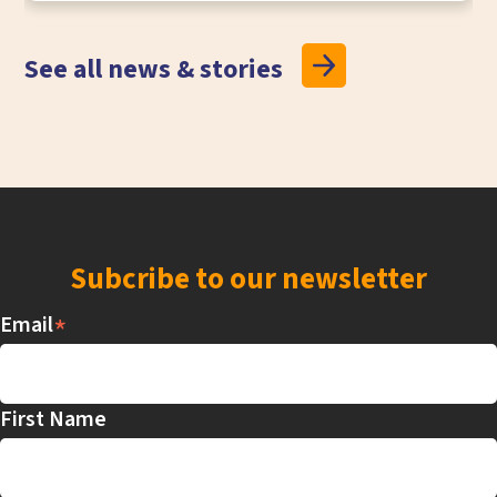
See all news & stories
Subcribe to our newsletter
*
Email
First Name