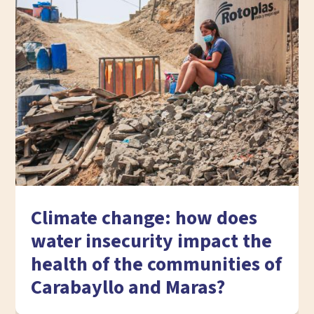
Climate change: how does
water insecurity impact the
health of the communities of
Carabayllo and Maras?