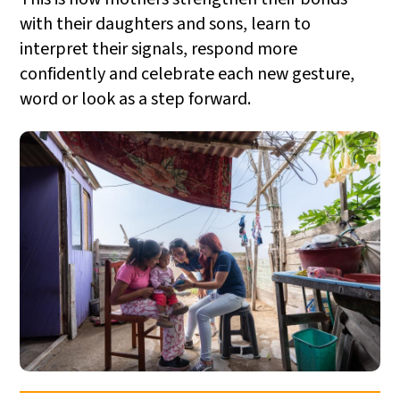
with their daughters and sons, learn to
interpret their signals, respond more
confidently and celebrate each new gesture,
word or look as a step forward.