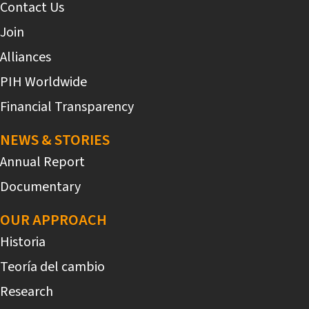
Contact Us
Join
Alliances
PIH Worldwide
Financial Transparency
NEWS & STORIES
Annual Report
Documentary
OUR APPROACH
Historia
Teoría del cambio
Research