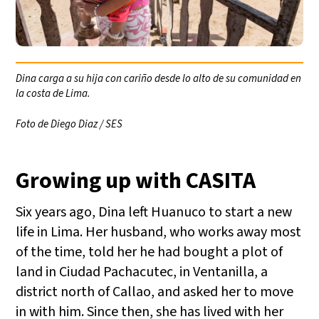
Dina carga a su hija con cariño desde lo alto de su comunidad en
la costa de Lima.
Foto de Diego Diaz / SES
Growing up with CASITA
Six years ago, Dina left Huanuco to start a new
life in Lima. Her husband, who works away most
of the time, told her he had bought a plot of
land in Ciudad Pachacutec, in Ventanilla, a
district north of Callao, and asked her to move
in with him. Since then, she has lived with her