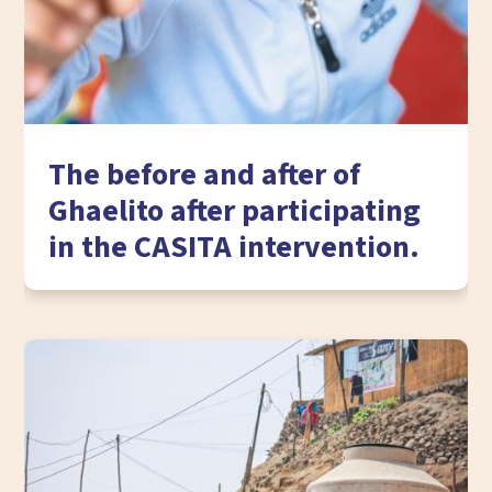
The before and after of
Ghaelito after participating
in the CASITA intervention.