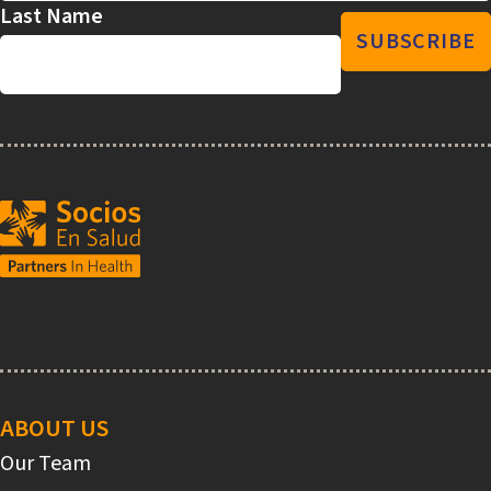
Last Name
Main
navigation
ABOUT US
Our Team