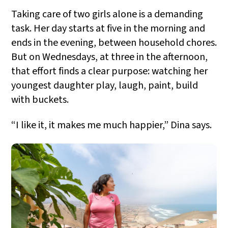
Taking care of two girls alone is a demanding
task. Her day starts at five in the morning and
ends in the evening, between household chores.
But on Wednesdays, at three in the afternoon,
that effort finds a clear purpose: watching her
youngest daughter play, laugh, paint, build
with buckets.
“I like it, it makes me much happier,” Dina says.