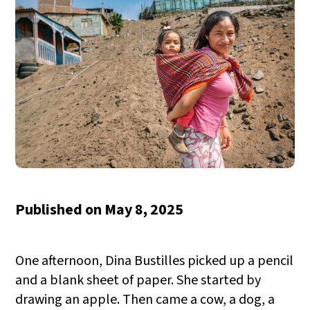
Published on
May 8, 2025
One afternoon, Dina Bustilles picked up a pencil
and a blank sheet of paper. She started by
drawing an apple. Then came a cow, a dog, a