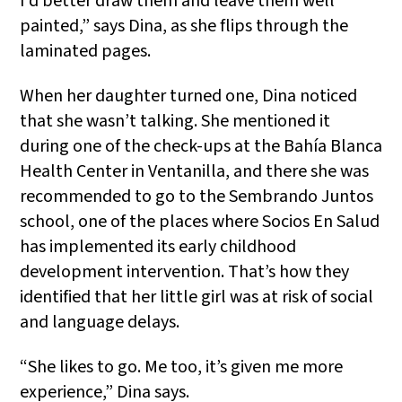
I’d better draw them and leave them well
painted,” says Dina, as she flips through the
laminated pages.
When her daughter turned one, Dina noticed
that she wasn’t talking. She mentioned it
during one of the check-ups at the Bahía Blanca
Health Center in Ventanilla, and there she was
recommended to go to the Sembrando Juntos
school, one of the places where Socios En Salud
has implemented its early childhood
development intervention. That’s how they
identified that her little girl was at risk of social
and language delays.
“She likes to go. Me too, it’s given me more
experience,” Dina says.