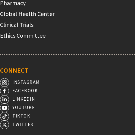
Pharmacy
Global Health Center
Clinical Trials
Ethics Committee
CONNECT
INSTAGRAM
FACEBOOK
LINKEDIN
YOUTUBE
TIKTOK
TWITTER