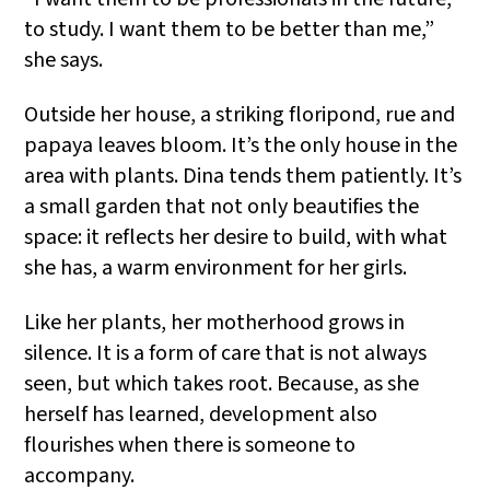
to study. I want them to be better than me,”
she says.
Outside her house, a striking floripond, rue and
papaya leaves bloom. It’s the only house in the
area with plants. Dina tends them patiently. It’s
a small garden that not only beautifies the
space: it reflects her desire to build, with what
she has, a warm environment for her girls.
Like her plants, her motherhood grows in
silence. It is a form of care that is not always
seen, but which takes root. Because, as she
herself has learned, development also
flourishes when there is someone to
accompany.