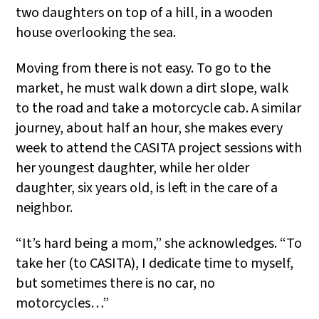
two daughters on top of a hill, in a wooden
house overlooking the sea.
Moving from there is not easy. To go to the
market, he must walk down a dirt slope, walk
to the road and take a motorcycle cab. A similar
journey, about half an hour, she makes every
week to attend the CASITA project sessions with
her youngest daughter, while her older
daughter, six years old, is left in the care of a
neighbor.
“It’s hard being a mom,” she acknowledges. “To
take her (to CASITA), I dedicate time to myself,
but sometimes there is no car, no
motorcycles…”