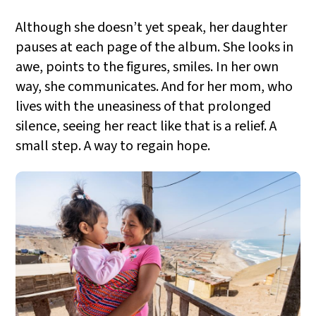
Although she doesn’t yet speak, her daughter
pauses at each page of the album. She looks in
awe, points to the figures, smiles. In her own
way, she communicates. And for her mom, who
lives with the uneasiness of that prolonged
silence, seeing her react like that is a relief. A
small step. A way to regain hope.