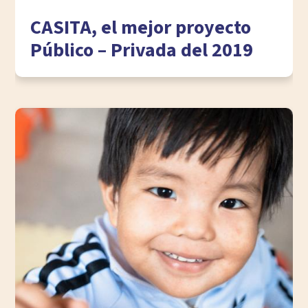
CASITA, el mejor proyecto
Público – Privada del 2019