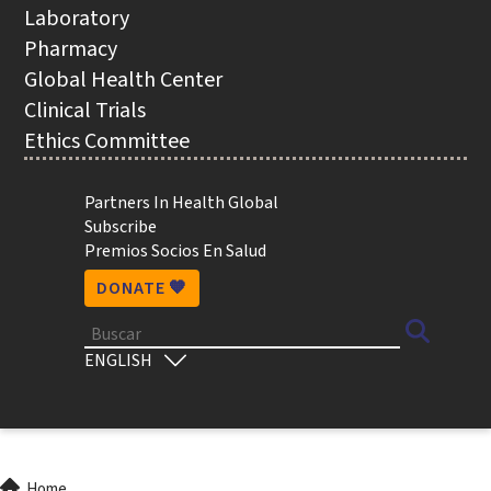
NAVIGATION
Laboratory
Pharmacy
Global Health Center
Clinical Trials
Ethics Committee
Utility
Partners In Health Global
Subscribe
Premios Socios En Salud
DONATE 🧡
Buscar
Select
your
language
Home